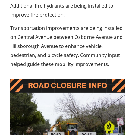
Additional fire hydrants are being installed to
improve fire protection.
Transportation improvements are being installed
on Central Avenue between Osborne Avenue and
Hillsborough Avenue to enhance vehicle,
pedestrian, and bicycle safety. Community input
helped guide these mobility improvements.