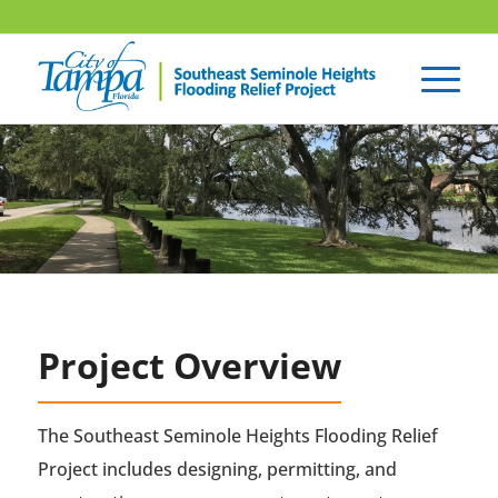
Project Overview
The Southeast Seminole Heights Flooding Relief
Project includes designing, permitting, and