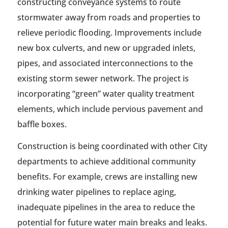
constructing conveyance systems to route
stormwater away from roads and properties to
relieve periodic flooding. Improvements include
new box culverts, and new or upgraded inlets,
pipes, and associated interconnections to the
existing storm sewer network. The project is
incorporating “green” water quality treatment
elements, which include pervious pavement and
baffle boxes.
Construction is being coordinated with other City
departments to achieve additional community
benefits. For example, crews are installing new
drinking water pipelines to replace aging,
inadequate pipelines in the area to reduce the
potential for future water main breaks and leaks.